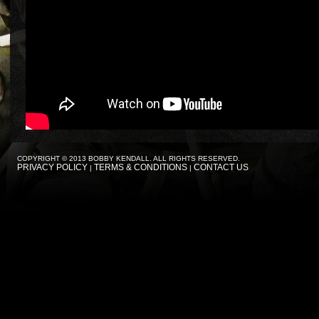
COPYRIGHT © 2013 BOBBY KENDALL. ALL RIGHTS RESERVED.
PRIVACY POLICY
TERMS & CONDITIONS
CONTACT US
|
|