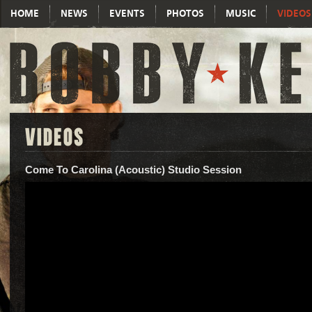
HOME
NEWS
EVENTS
PHOTOS
MUSIC
VIDEOS
VIDEOS
Come To Carolina (Acoustic) Studio Session