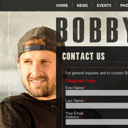
HOME
NEWS
EVENTS
PHO
CONTACT US
For general inquiries and to contact 
* Required Fields
First Name
*
:
Last Name
*
:
Your Email
Address
*
: