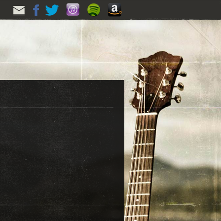
EMAIL
FACEBOOK
TWITTER
ITUNES
SPOTIFY
AMAZON
UPDATES