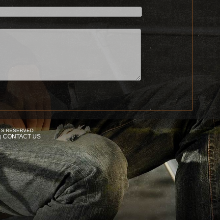
TS RESERVED.
CONTACT US
|