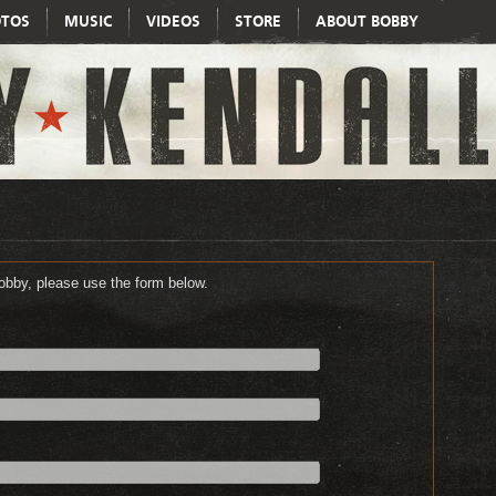
TOS
MUSIC
VIDEOS
STORE
ABOUT BOBBY
Bobby, please use the form below.