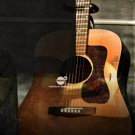
POWERED
BY
BUBBLEUP
INTERACTIVE