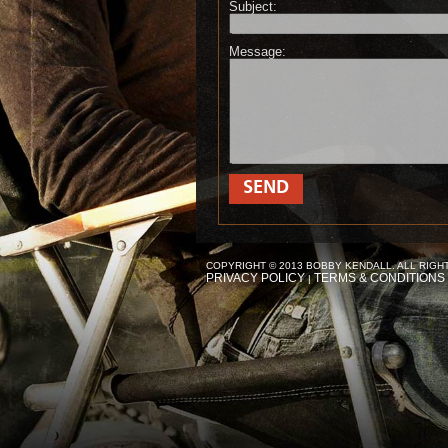
Subject:
Message:
SEND
COPYRIGHT © 2013 BOBBY KENDALL. ALL RIGH
PRIVACY POLICY
TERMS & CONDITIONS
|